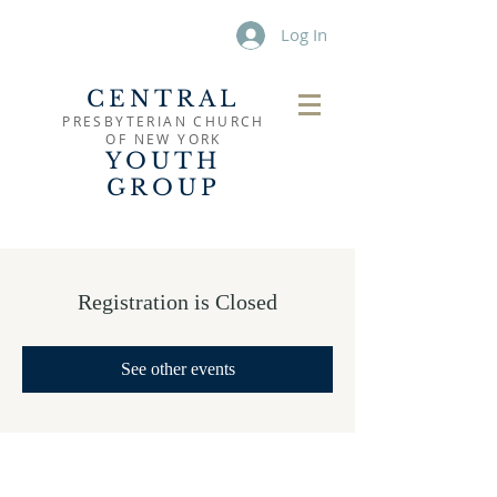
Log In
CENTRAL
PRESBYTERIAN CHURCH
OF
NEW YORK
YOUTH
GROUP
Registration is Closed
See other events