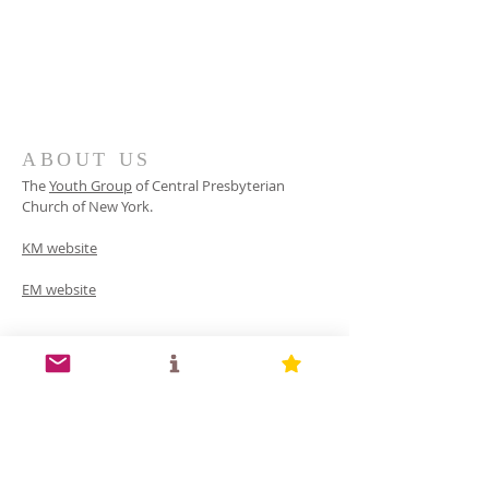
ABOUT US
The
Youth Group
of
Central Presbyterian
Church of
New York.
KM website
EM website
INFO
(516) 387-9940
154 Old Westbury Rd, Old Westbury, NY 11568
yg.cpcny@gmail.com