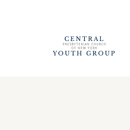
CENTRAL
PRESBYTERIAN CHURCH
OF
NEW YORK
YOUTH GROUP