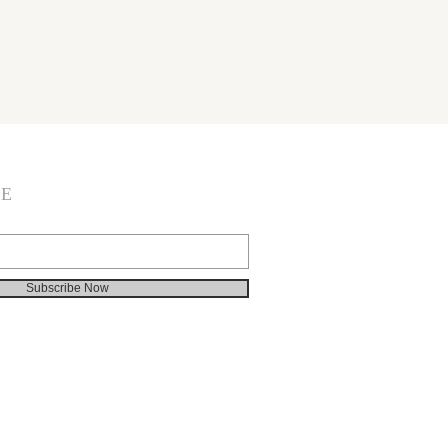
BE
Subscribe Now