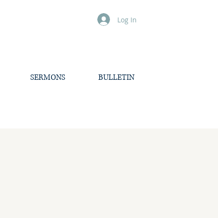
Log In
SERMONS
BULLETIN