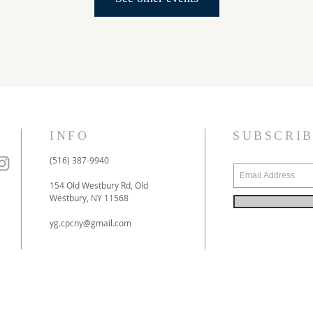
INFO
SUBSCRI
(516) 387-9940
154 Old Westbury Rd, Old
Westbury, NY 11568
yg.cpcny@gmail.com