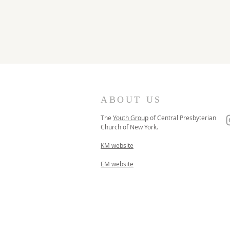
ABOUT US
The
Youth Group
of
Central Presbyterian
Church of
New York.
KM website
EM website