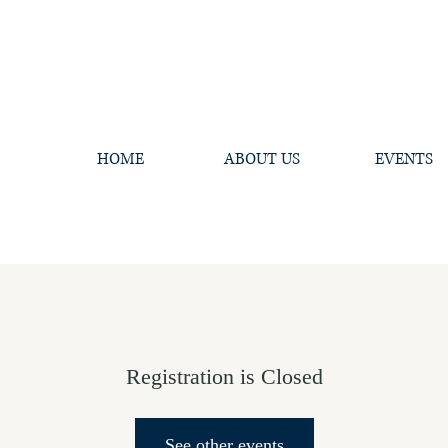
HOME
ABOUT US
EVENTS
Registration is Closed
See other events