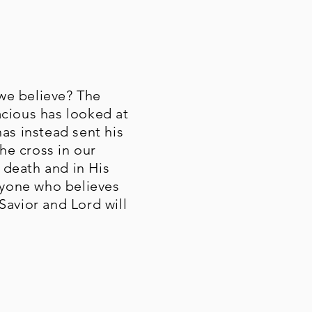
we believe? The
acious has looked at
has instead sent his
the cross in our
s death and in His
anyone who believes
 Savior and Lord will