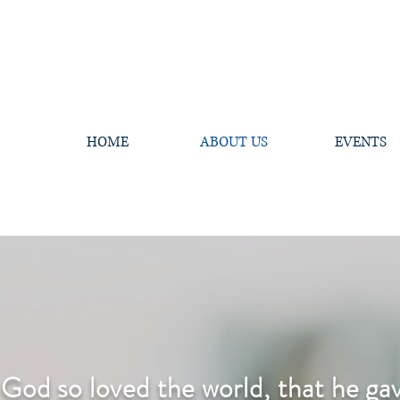
HOME
ABOUT US
EVENTS
 God so loved the world, that he gav