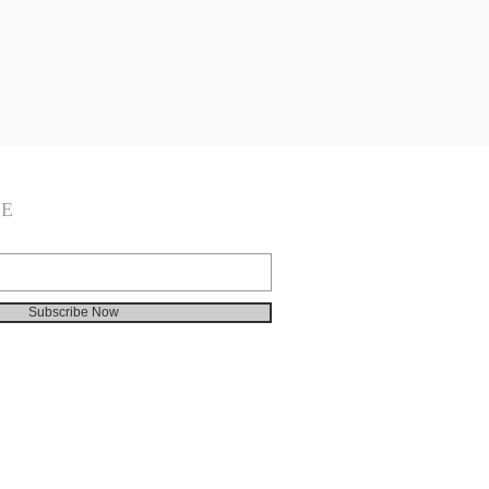
BE
Subscribe Now