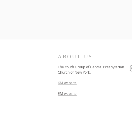
ABOUT US
The
Youth Group
of
Central Presbyterian
Church of
New York.
KM website
EM website