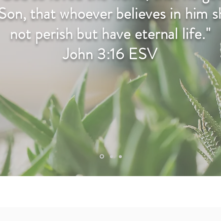
Son, that whoever believes in him 
not perish but have eternal life."
John 3:16 ESV