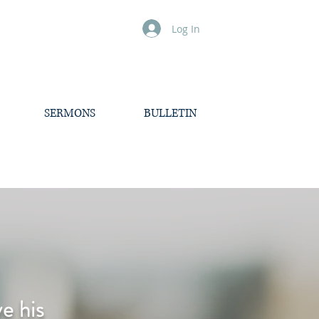
Log In
SERMONS
BULLETIN
e his