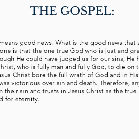
THE GOSPEL:
y means good news. What is the good news that 
ne is that the one true God who is just and gr
hough He could have judged us for our sins, He 
hrist, who is fully man and fully God, to die on 
Jesus Christ bore the full wrath of God and in Hi
 was victorious over sin and death. Therefore, 
m their sin and trusts in Jesus Christ as the true
 for eternity.