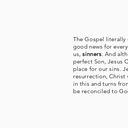
The Gospel literall
good news for everyo
us,
sinners
. And alt
perfect Son, Jesus C
place for our sins. 
resurrection, Christ
in this and turns fro
be reconciled to God