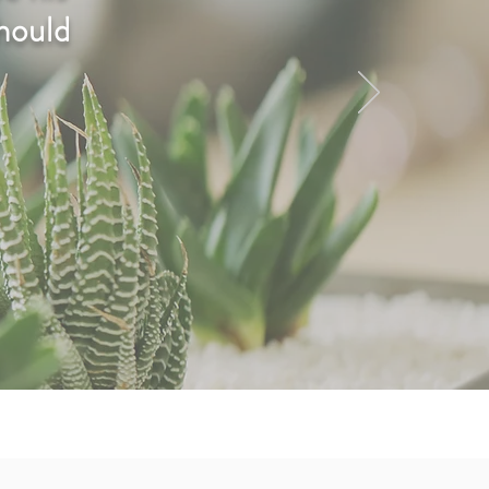
should