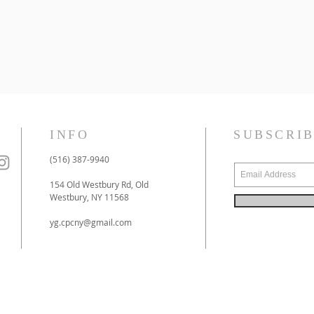
INFO
SUBSCRI
(516) 387-9940
154 Old Westbury Rd, Old
Westbury, NY 11568
yg.cpcny@gmail.com