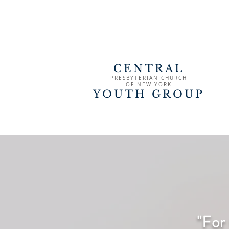
CENTRAL
PRESBYTERIAN CHURCH
OF
NEW YORK
YOUTH GROUP
"For