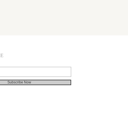
BE
Subscribe Now