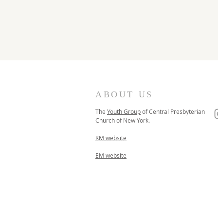
ABOUT US
The
Youth Group
of
Central Presbyterian
Church of
New York.
KM website
EM website