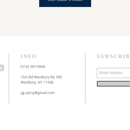
INFO
SUBSCRI
(516) 387-9940
154 Old Westbury Rd, Old
Westbury, NY 11568
yg.cpcny@gmail.com