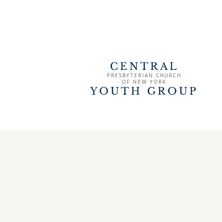
CENTRAL
PRESBYTERIAN CHURCH
OF
NEW YORK
YOUTH GROUP