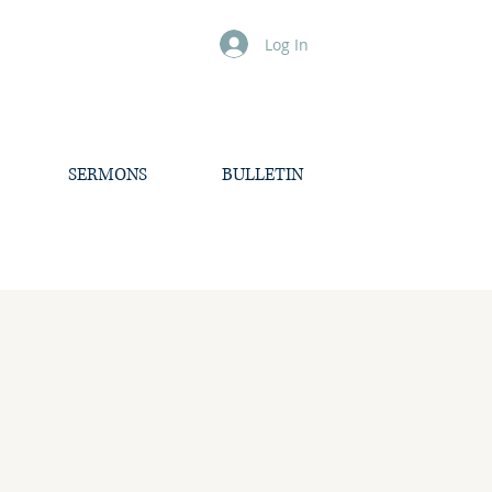
Log In
SERMONS
BULLETIN