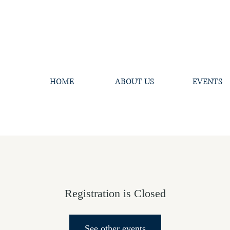
HOME
ABOUT US
EVENTS
Registration is Closed
See other events